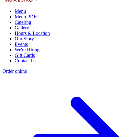
Menu
Menu PDFs
Catering
Gallery
Hours & Location
Our Story
Events
We're Hiring
Gift Cards
Contact Us
Order online