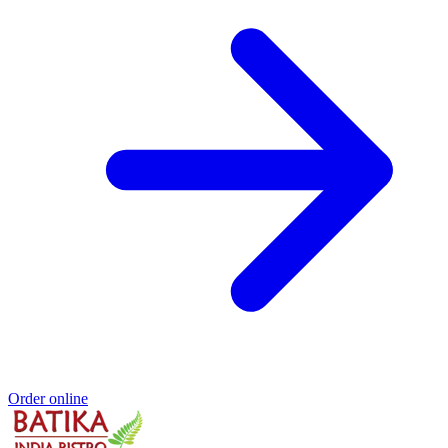
Order online