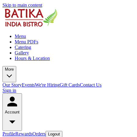
Skip to main content
Menu
Menu PDFs
Catering
Gallery
Hours & Location
More
Our Story
Events
We're Hiring
Gift Cards
Contact Us
Sign in
Account
Profile
Rewards
Orders
Logout