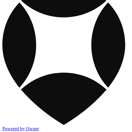
Powered by Owner