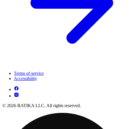
Terms of service
Accessibility
© 2026 BATIKA LLC. All rights reserved.