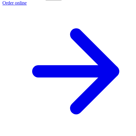
Order online