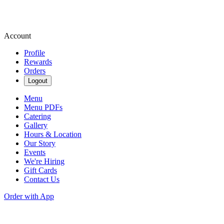
Account
Profile
Rewards
Orders
Logout
Menu
Menu PDFs
Catering
Gallery
Hours & Location
Our Story
Events
We're Hiring
Gift Cards
Contact Us
Order with App