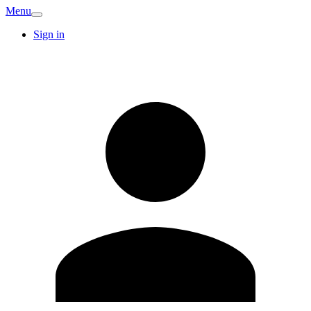
Menu
Sign in