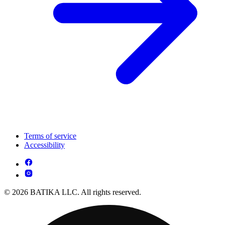
Terms of service
Accessibility
© 2026 BATIKA LLC. All rights reserved.