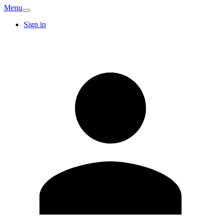
Menu
Sign in