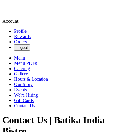
Account
Profile
Rewards
Orders
Logout
Menu
Menu PDFs
Catering
Gallery
Hours & Location
Our Story
Events
We're Hiring
Gift Cards
Contact Us
Contact Us | Batika India
Bistro