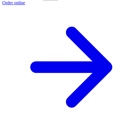
Order online