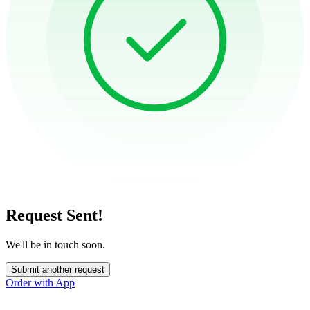
Request Sent!
We'll be in touch soon.
Submit another request
Order with App