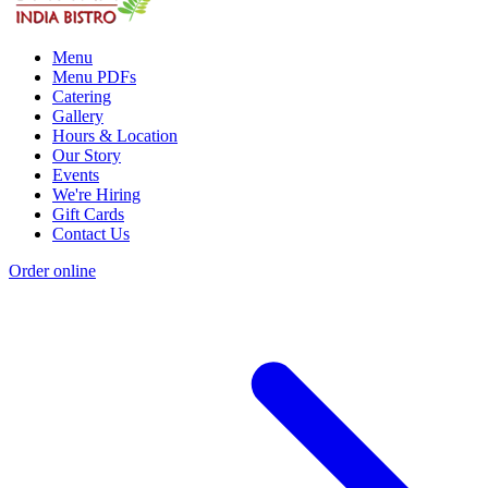
Menu
Menu PDFs
Catering
Gallery
Hours & Location
Our Story
Events
We're Hiring
Gift Cards
Contact Us
Order online