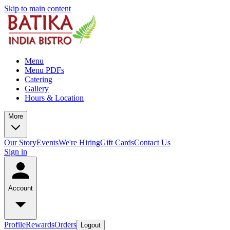
Skip to main content
Menu
Menu PDFs
Catering
Gallery
Hours & Location
More
Our Story
Events
We're Hiring
Gift Cards
Contact Us
Sign in
Account
Profile
Rewards
Orders
Logout