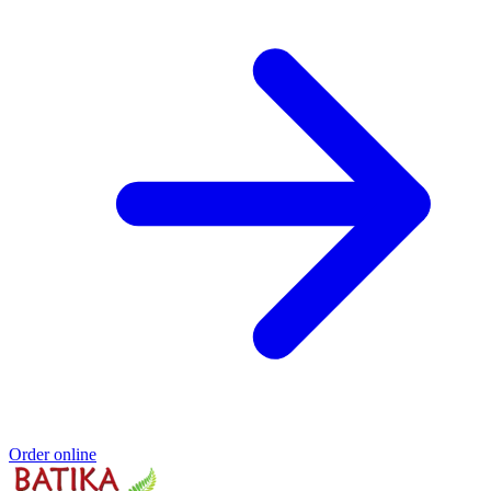
Order online