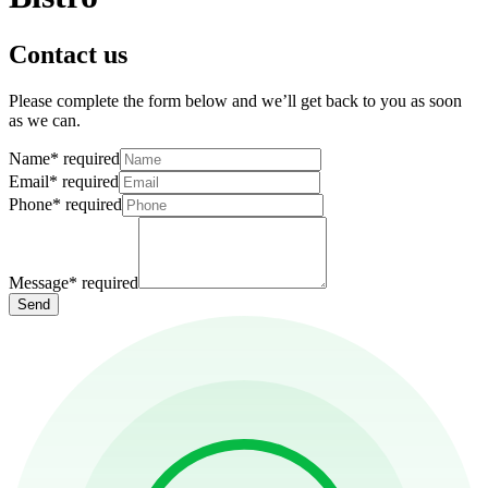
Contact us
Please complete the form below and we’ll get back to you as soon
as we can.
Name
*
required
Email
*
required
Phone
*
required
Message
*
required
Send