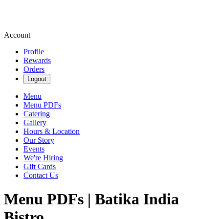
Account
Profile
Rewards
Orders
Logout
Menu
Menu PDFs
Catering
Gallery
Hours & Location
Our Story
Events
We're Hiring
Gift Cards
Contact Us
Menu PDFs | Batika India
Bistro