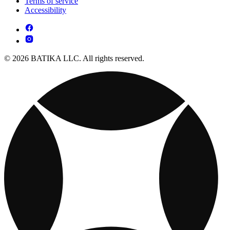
Terms of service
Accessibility
© 2026 BATIKA LLC. All rights reserved.