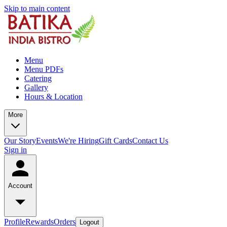
Skip to main content
Menu
Menu PDFs
Catering
Gallery
Hours & Location
More
Our Story
Events
We're Hiring
Gift Cards
Contact Us
Sign in
Account
Profile
Rewards
Orders
Logout