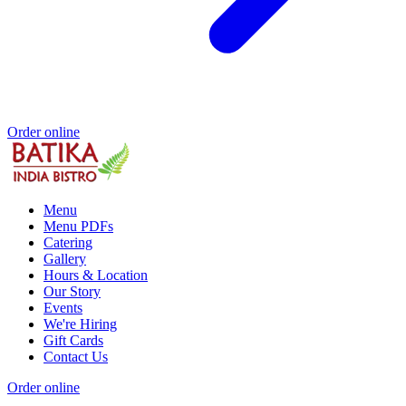
Order online
Menu
Menu PDFs
Catering
Gallery
Hours & Location
Our Story
Events
We're Hiring
Gift Cards
Contact Us
Order online