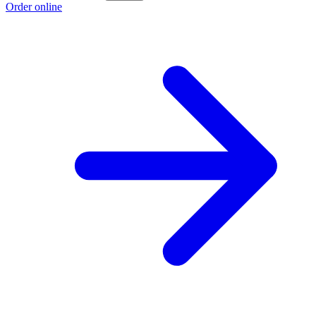
Order online