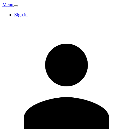
Menu
Sign in