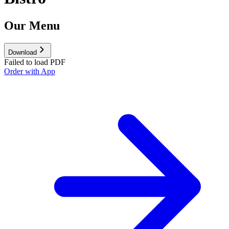
Our Menu
Download
Failed to load PDF
Order with App