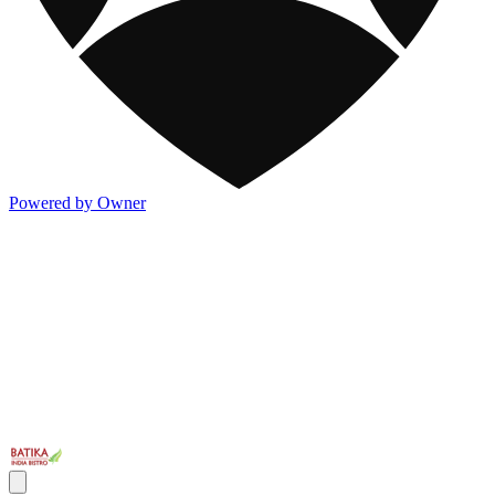
Powered by Owner