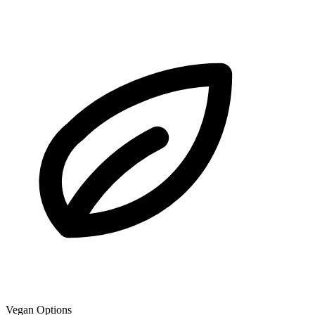
Vegan Options