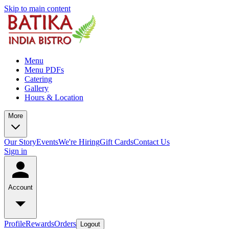
Skip to main content
Menu
Menu PDFs
Catering
Gallery
Hours & Location
More
Our Story
Events
We're Hiring
Gift Cards
Contact Us
Sign in
Account
Profile
Rewards
Orders
Logout