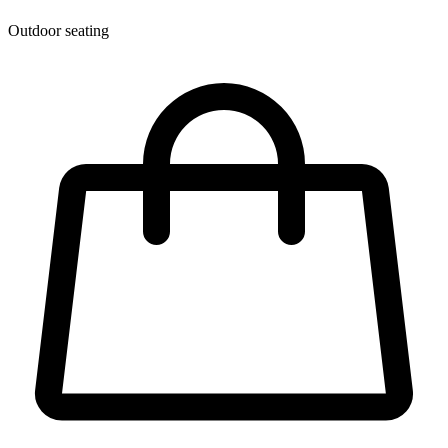
Outdoor seating