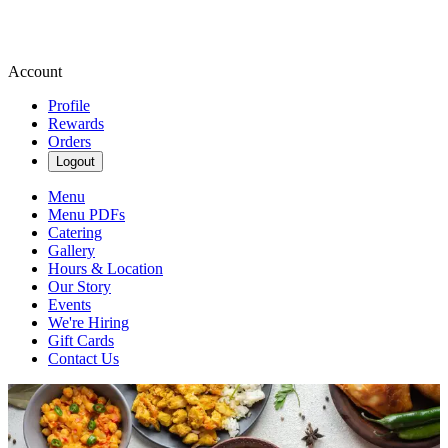
Account
Profile
Rewards
Orders
Logout
Menu
Menu PDFs
Catering
Gallery
Hours & Location
Our Story
Events
We're Hiring
Gift Cards
Contact Us