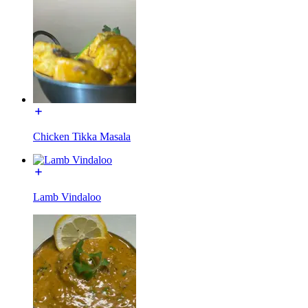
Chicken Tikka Masala
Lamb Vindaloo