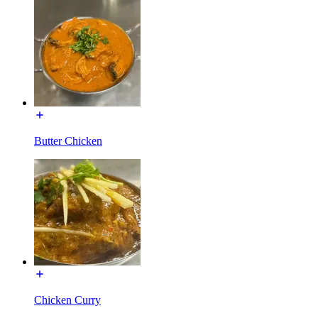
Butter Chicken
Chicken Curry