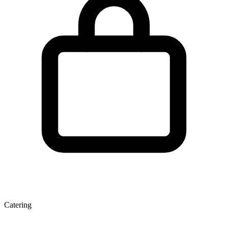
Catering