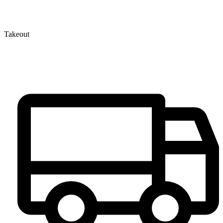
Takeout