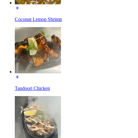
Coconut Lemon Shrimp
Tandoori Chicken