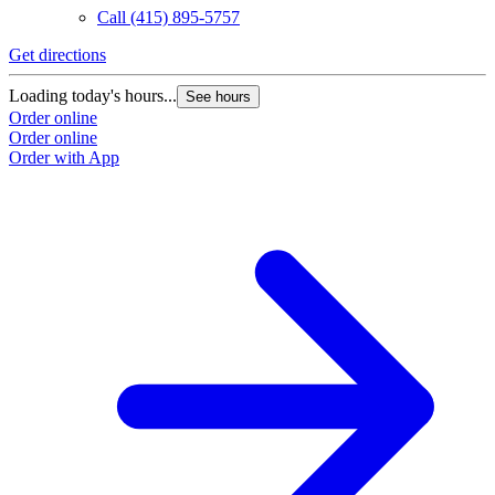
Call
(415) 895-5757
Get directions
Loading today's hours...
See hours
Order online
Order online
Order with App