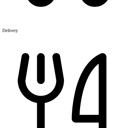
Delivery