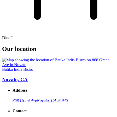
Dine In
Our location
Batika India Bistro
Novato, CA
Address
868 Grant Ave
Novato, CA 94945
Contact