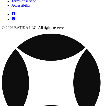
Terms of service
Accessibility
© 2026 BATIKA LLC. All rights reserved.