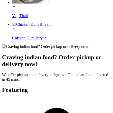
Veg Thali
Chicken Dum Biryani
Craving indian food? Order pickup or
delivery now!
We offer pickup and delivery to Ignacio! Get indian food delivered
in 45 mins.
Featuring