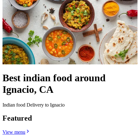
Best indian food around
Ignacio, CA
Indian food Delivery to Ignacio
Featured
View menu