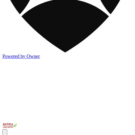
Powered by Owner