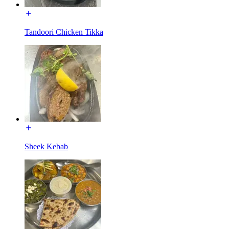
Tandoori Chicken Tikka
Sheek Kebab