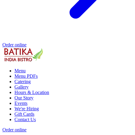
Order online
Menu
Menu PDFs
Catering
Gallery
Hours & Location
Our Story
Events
We're Hiring
Gift Cards
Contact Us
Order online