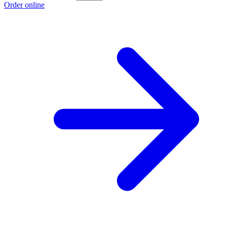
Order online