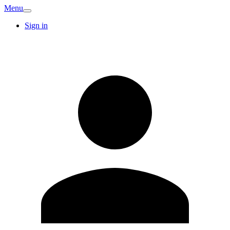
Menu
Sign in