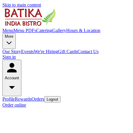
Skip to main content
Menu
Menu PDFs
Catering
Gallery
Hours & Location
More
Our Story
Events
We're Hiring
Gift Cards
Contact Us
Sign in
Account
Profile
Rewards
Orders
Logout
Order online