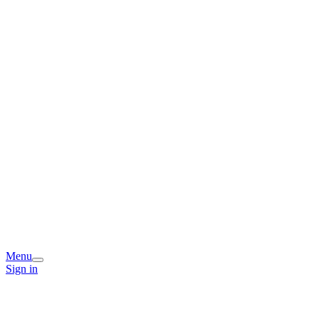
Menu
Sign in