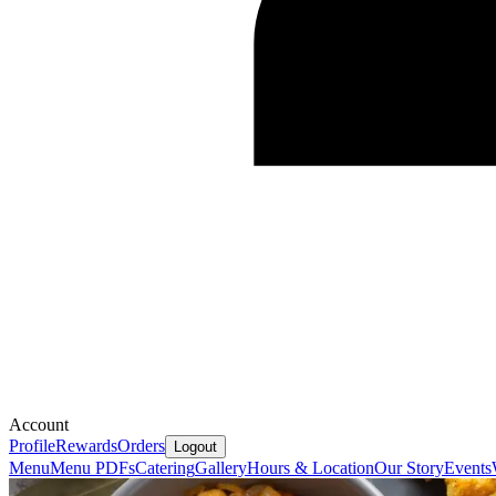
Account
Profile
Rewards
Orders
Logout
Menu
Menu PDFs
Catering
Gallery
Hours & Location
Our Story
Events