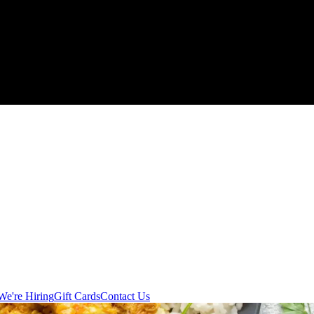
We're Hiring
Gift Cards
Contact Us