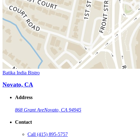
Batika India Bistro
Novato, CA
Address
868 Grant Ave
Novato, CA 94945
Contact
Call
(415) 895-5757