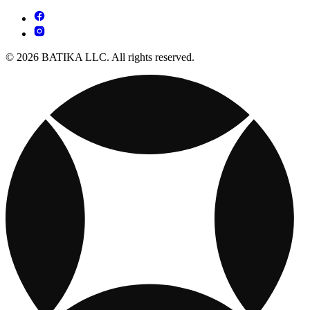
© 2026 BATIKA LLC. All rights reserved.