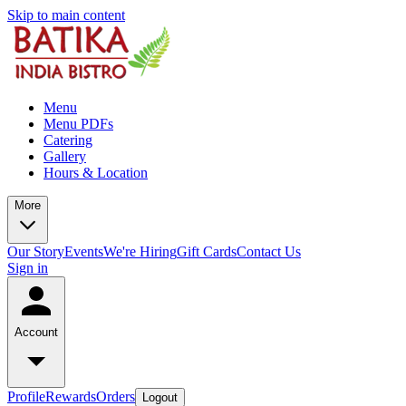
Skip to main content
Menu
Menu PDFs
Catering
Gallery
Hours & Location
More
Our Story
Events
We're Hiring
Gift Cards
Contact Us
Sign in
Account
Profile
Rewards
Orders
Logout