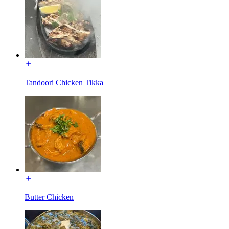
Tandoori Chicken Tikka
Butter Chicken