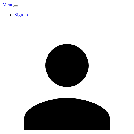
Menu
Sign in