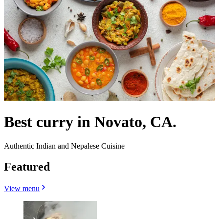
Best curry in Novato, CA.
Authentic Indian and Nepalese Cuisine
Featured
View menu