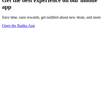
Get the best experience on our mobile
app
Save time, earn rewards, get notified about new deals, and more
Open the Batika App