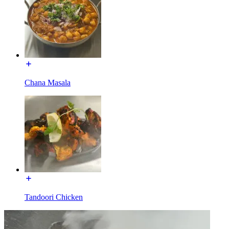
Chana Masala
Tandoori Chicken