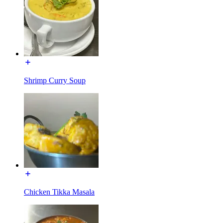
Shrimp Curry Soup
Chicken Tikka Masala