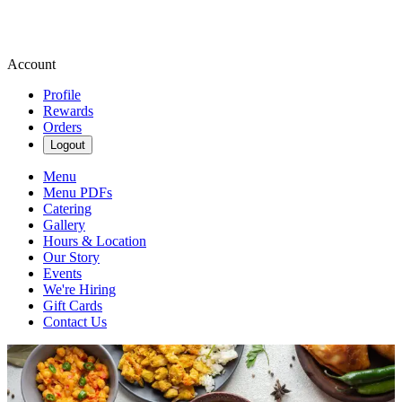
Account
Profile
Rewards
Orders
Logout
Menu
Menu PDFs
Catering
Gallery
Hours & Location
Our Story
Events
We're Hiring
Gift Cards
Contact Us