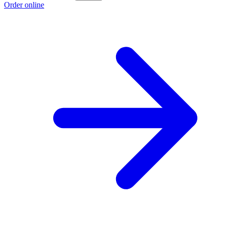
Order online