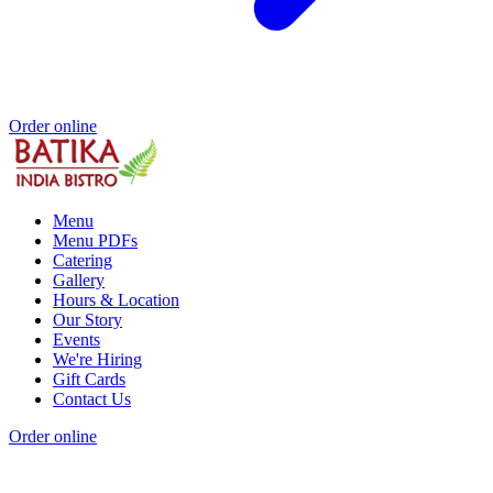
Order online
Menu
Menu PDFs
Catering
Gallery
Hours & Location
Our Story
Events
We're Hiring
Gift Cards
Contact Us
Order online