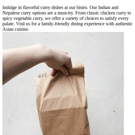
Indulge in flavorful curry dishes at our bistro. Our Indian and
Nepalese curry options are a must-try. From classic chicken curry to
spicy vegetable curry, we offer a variety of choices to satisfy every
palate. Visit us for a family-friendly dining experience with authentic
Asian cuisine.