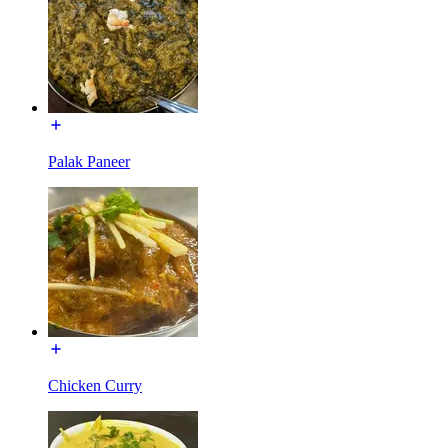
Palak Paneer
Chicken Curry