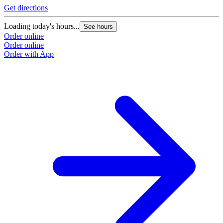
Get directions
Loading today's hours...
See hours
Order online
Order online
Order with App