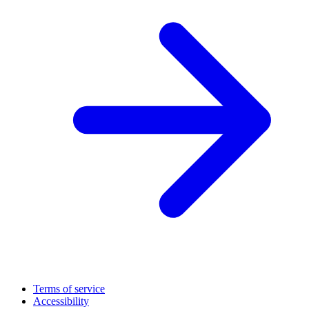
Terms of service
Accessibility