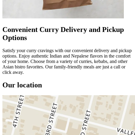
Convenient Curry Delivery and Pickup
Options
Satisfy your curry cravings with our convenient delivery and pickup
options. Enjoy authentic Indian and Nepalese flavors in the comfort
of your home. Choose from a variety of curries, kebabs, and other
Asian bistro favorites. Our family-friendly meals are just a call or
click away.
Our location