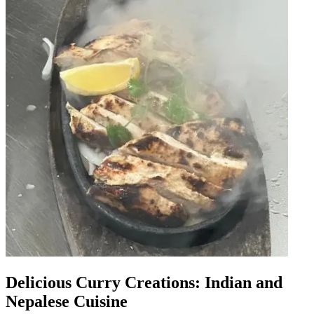
Delicious Curry Creations: Indian and
Nepalese Cuisine