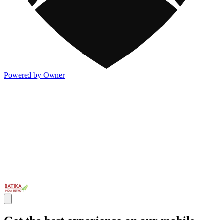
Powered by Owner