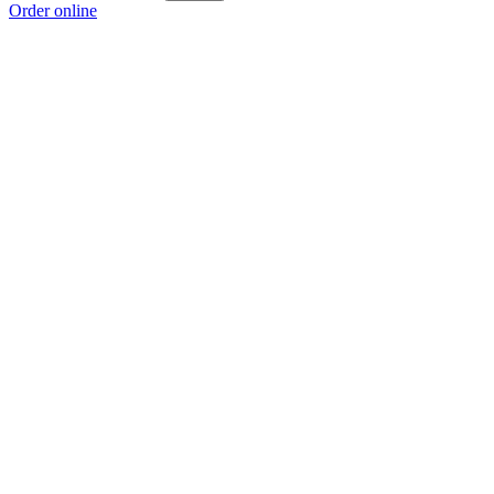
Order online