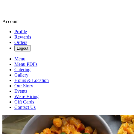
Account
Profile
Rewards
Orders
Logout
Menu
Menu PDFs
Catering
Gallery
Hours & Location
Our Story
Events
We're Hiring
Gift Cards
Contact Us