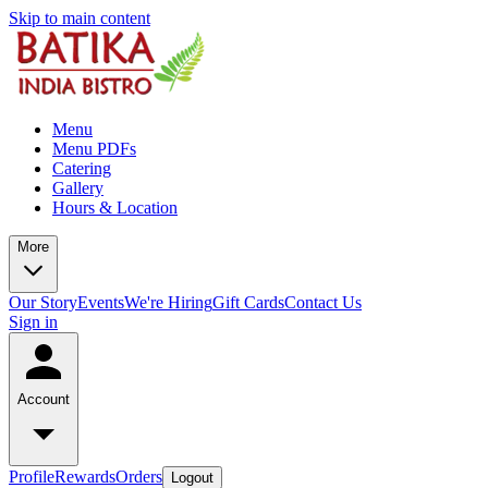
Skip to main content
Menu
Menu PDFs
Catering
Gallery
Hours & Location
More
Our Story
Events
We're Hiring
Gift Cards
Contact Us
Sign in
Account
Profile
Rewards
Orders
Logout